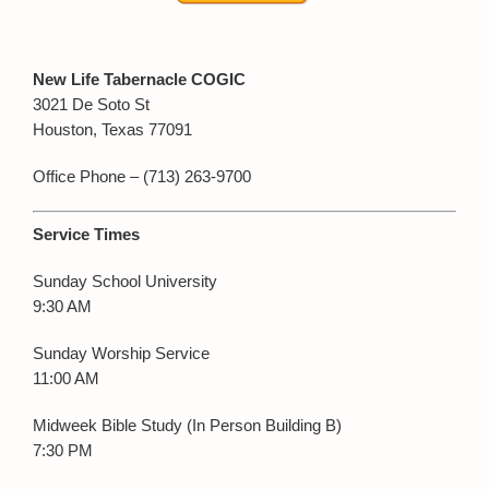
New Life Tabernacle COGIC
3021 De Soto St
Houston, Texas 77091
Office Phone – (713) 263-9700
Service Times
Sunday School University
9:30 AM
Sunday Worship Service
11:00 AM
Midweek Bible Study (In Person Building B)
7:30 PM