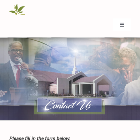
Skip
to
content
Toggle
Navigati
Home
About Us
Donate
Events
Ministries
Please fill in the form below.