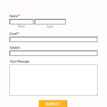
Sunday School University
Prayer Request
Contact Us