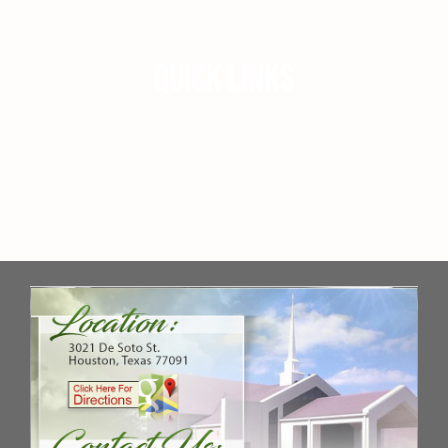
QUICK LINKS