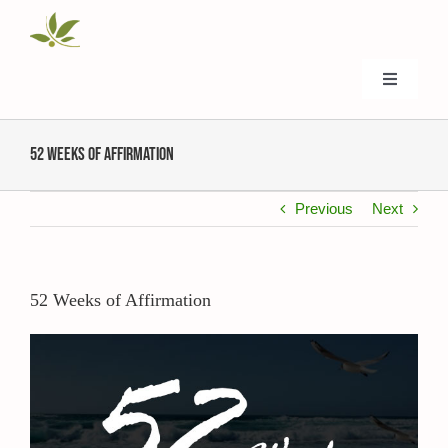
Skip
to
content
Toggle
Navigati
Home
52 Weeks of Affirmation
About Us
Previous
Next
Donate
52 Weeks of Affirmation
Events
View
Larger
Image
Ministries