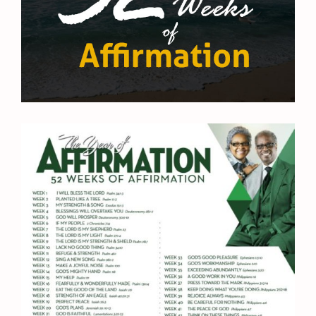
Sunday School University
Prayer Request
Contact Us