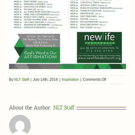
on
By
NLT Staff
|
July 14th, 2016
|
Inspiration
|
Comments Off
52
Weeks
of
Affirmation
About the Author:
NLT Staff