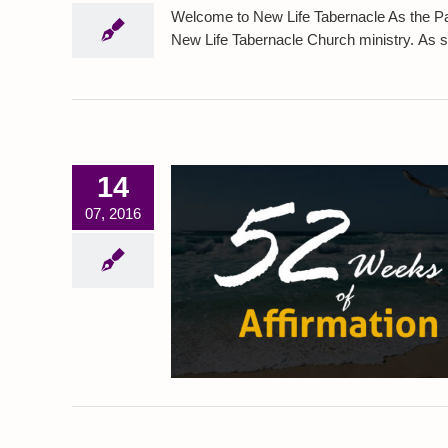
Welcome to New Life Tabernacle As the Pas
New Life Tabernacle Church ministry. As serv
14
07, 2016
f Affirmation
piration