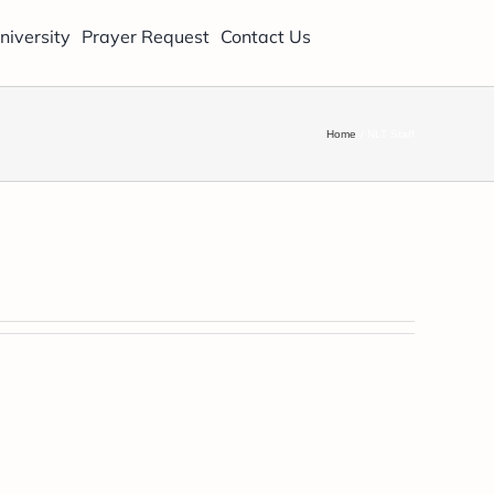
niversity
Prayer Request
Contact Us
Home
NLT Staff