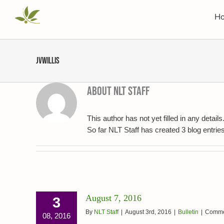
Skip
H
to
content
jvwillis
About
NLT Staff
This author has not yet filled in any details
So far NLT Staff has created 3 blog entries
August 7, 2016
3
By
NLT Staff
|
August 3rd, 2016
|
Bulletin
|
Comme
08, 2016