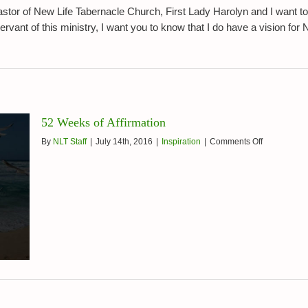
7,
tor of New Life Tabernacle Church, First Lady Harolyn and I want to
2016
ant of this ministry, I want you to know that I do have a vision for New
52 Weeks of Affirmation
on
By
NLT Staff
|
July 14th, 2016
|
Inspiration
|
Comments Off
52
Weeks
of
Affirmation