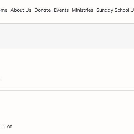
ome
About Us
Donate
Events
Ministries
Sunday School U
.
.
on
nts Off
August