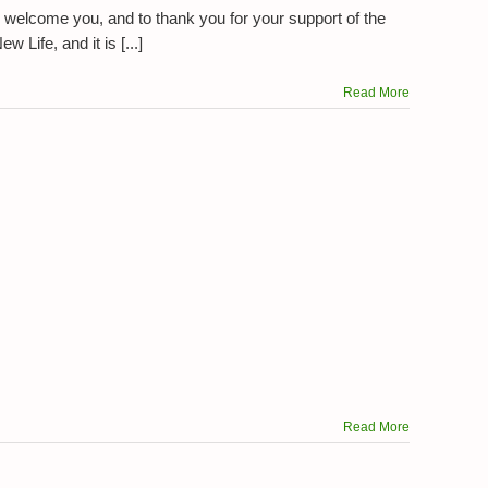
 welcome you, and to thank you for your support of the
 Life, and it is [...]
Read More
Read More