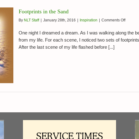
Footprints in the Sand
on
By
NLT Staff
|
January 28th, 2016
|
Inspiration
|
Comments Off
Footprin
in
One night I dreamed a dream. As I was walking along the b
the
from my life. For each scene, I noticed two sets of footprin
Sand
After the last scene of my life flashed before [...]