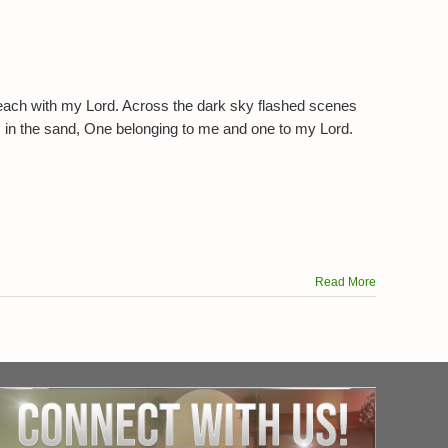
ts
each with my Lord. Across the dark sky flashed scenes
ts in the sand, One belonging to me and one to my Lord.
Read More